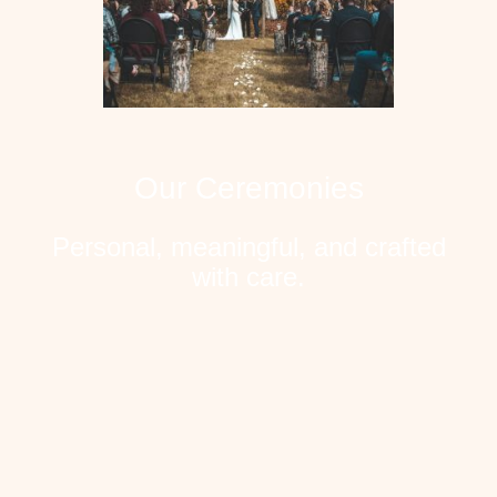
Our Ceremonies
Personal, meaningful, and crafted
with care.