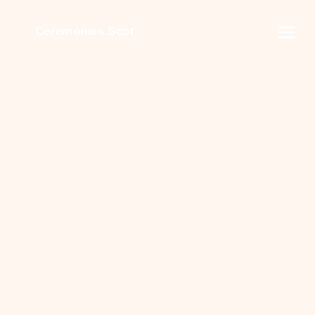
Ceremonies.Scot