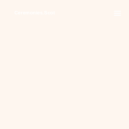
Ceremonies.Scot