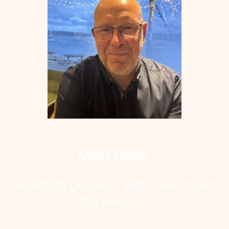
Meet Brian
Heartfelt, genuine, and never afraid
of a wee tear.