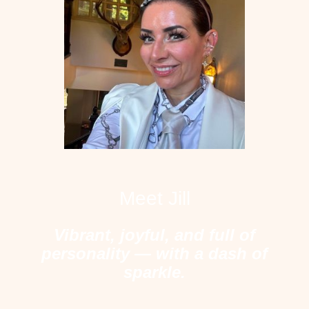
Meet Jill
Vibrant, joyful, and full of
personality — with a dash of
sparkle.