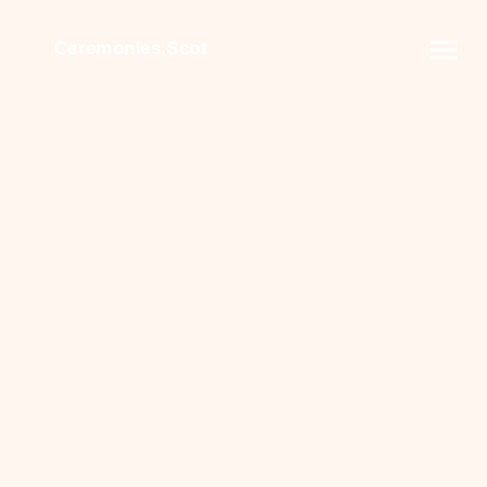
Ceremonies.Scot