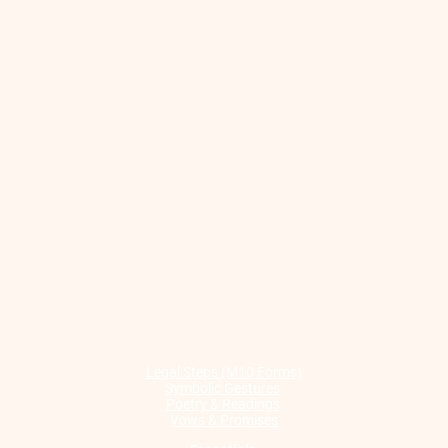
Legal Steps (M10 Forms)
Symbolic Gestures
Poetry & Readings
Vows & Promises