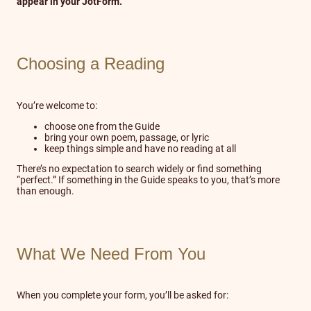
appear in your JotForm.
Choosing a Reading
You’re welcome to:
choose one from the Guide
bring your own poem, passage, or lyric
keep things simple and have no reading at all
There’s no expectation to search widely or find something
“perfect.” If something in the Guide speaks to you, that’s more
than enough.
What We Need From You
When you complete your form, you’ll be asked for: