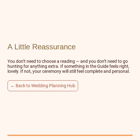
A Little Reassurance
You don’t need to choose a reading — and you don’t need to go
hunting for anything extra. If something in the Guide feels right,
lovely. If not, your ceremony will still feel complete and personal.
← Back to Wedding Planning Hub