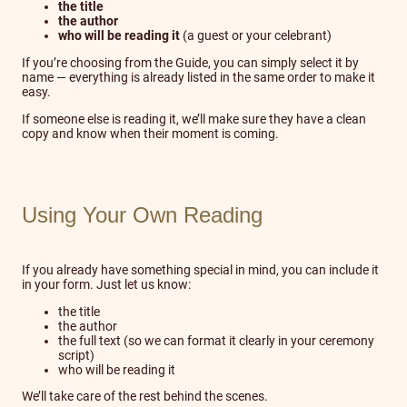
the title
the author
who will be reading it
(a guest or your celebrant)
If you’re choosing from the Guide, you can simply select it by
name — everything is already listed in the same order to make it
easy.
If someone else is reading it, we’ll make sure they have a clean
copy and know when their moment is coming.
Using Your Own Reading
If you already have something special in mind, you can include it
in your form. Just let us know:
the title
the author
the full text (so we can format it clearly in your ceremony
script)
who will be reading it
We’ll take care of the rest behind the scenes.