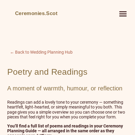
Ceremonies.Scot
← Back to Wedding Planning Hub
Poetry and Readings
A moment of warmth, humour, or reflection
Readings can add a lovely tone to your ceremony — something
heartfelt, light‑hearted, or simply meaningful to you both. This
page gives you a simple overview so you can choose one or two
pieces that feel right for you when you complete your form.
You’ll find a full list of poems and readings in your Ceremony
Planning Guide — all arranged in the same order as they